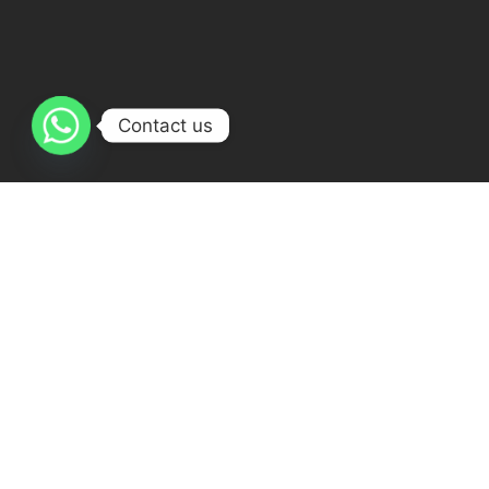
Contact us
Courses
Learning Quran Online
Ijazah Course Online
Online Arabic Course
Islamic Studies