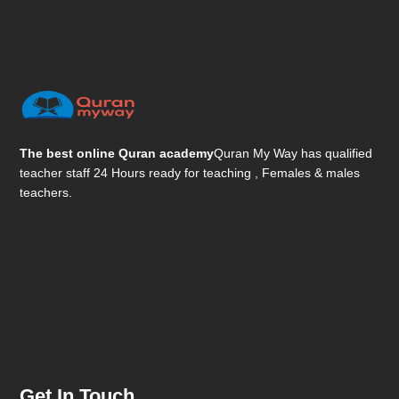
The best online Quran academy
Quran My Way has qualified
teacher staff 24 Hours ready for teaching , Females & males
teachers.
Get In Touch