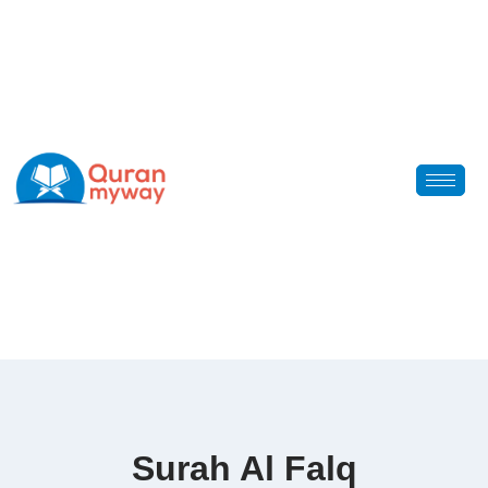
Surah Al Falq