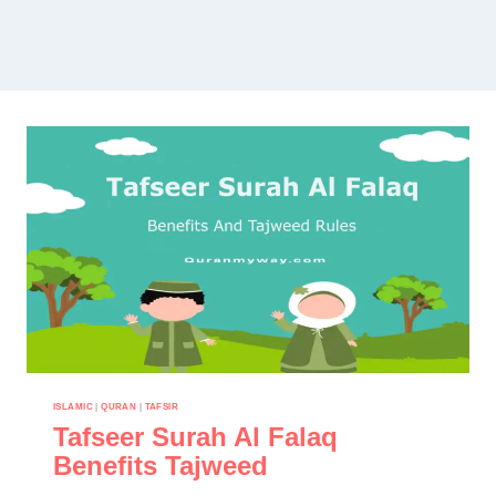
ISLAMIC
|
QURAN
|
TAFSIR
Tafseer Surah Al Falaq
Benefits Tajweed