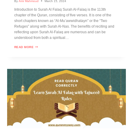
By
Amr Mahmoud
March 15, 2024
Introduction to Surah Al Falaq Surah Al-Falaq is the 113th
chapter of the Quran, consisting of five verses. It is one of the
short chapters known as “Al-Mu’awwidhatayn” or the “Two
Refuges” along with Surah Al-Nas. The benefits of reciting and
reflecting upon Surah Al-Falaq are numerous and can be
understood from both a spiritual…
READ MORE