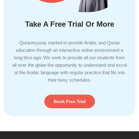
Take A Free Trial Or More
Quranmyway started to provide Arabic and Quran
education through an interactive online environment a
long time ago. We seek to provide all our students from
all over the globe the opportunity to understand and excel
at the Arabic language with regular practice that fits into
their busy schedules.
Book Free Trial