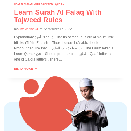
LEARN QURAN WITH TAJWEED
|
QURAN
Learn Surah Al Falaq With
Tajweed Rules
By
Amr Mahmoud
September 17, 2022
Explanation: أعوذ :The (ذَ) The tip of tongue is out of mouth little
bit like (Th) in English – There Letters in Arabic should
Pronounced like that ث – ظ- ذ برب الفلق : The Laam letter is
Laam Qamariyya – Should pronounced . الفلق : Qaaf letter is
one of Qalqla lettters , There…
READ MORE