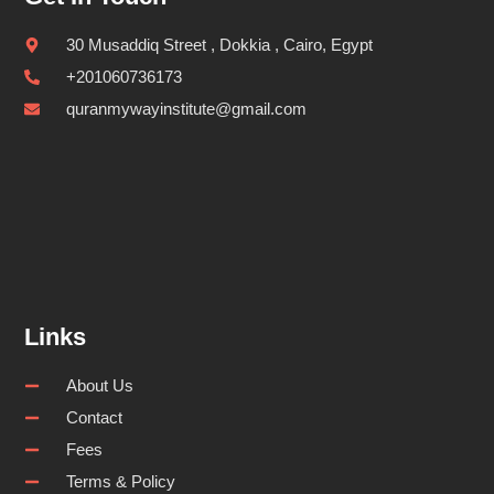
30 Musaddiq Street , Dokkia , Cairo, Egypt
+201060736173
quranmywayinstitute@gmail.com
Links
About Us
Contact
Fees
Terms & Policy