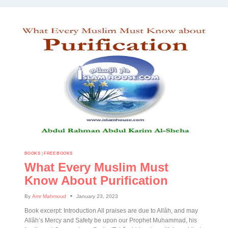
BOOKS
|
FREE BOOKS
What Every Muslim Must
Know About Purification
By
Amr Mahmoud
January 23, 2023
Book excerpt: Introduction All praises are due to Allâh, and may
Allâh’s Mercy and Safety be upon our Prophet Muhammad, his