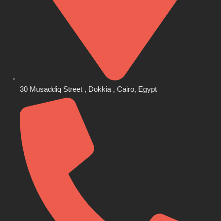
30 Musaddiq Street , Dokkia , Cairo, Egypt