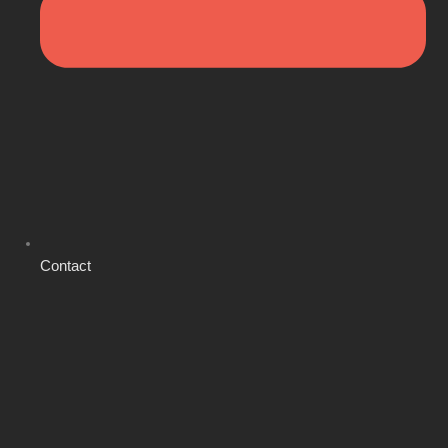
Contact