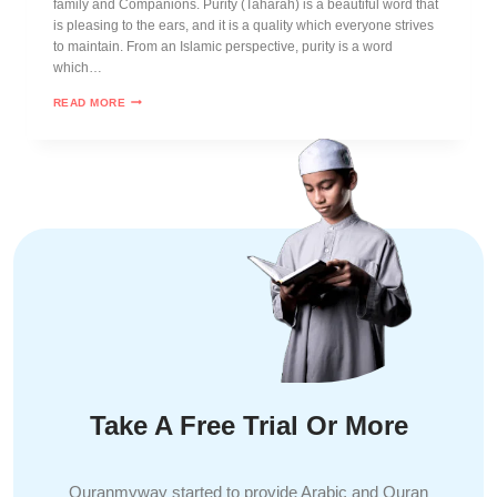
family and Companions. Purity (Tahârah) is a beautiful word that
is pleasing to the ears, and it is a quality which everyone strives
to maintain. From an Islamic perspective, purity is a word
which…
READ MORE
Take A Free Trial Or More
Quranmyway started to provide Arabic and Quran