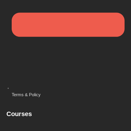
Terms & Policy
Courses