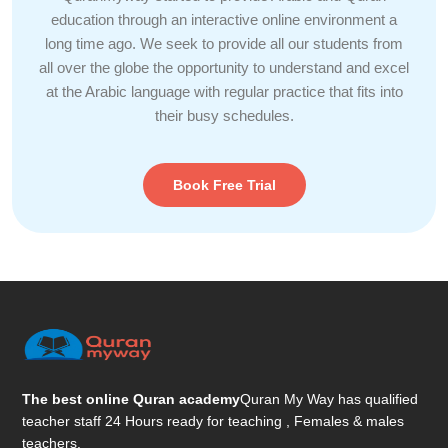
education through an interactive online environment a
long time ago. We seek to provide all our students from
all over the globe the opportunity to understand and excel
at the Arabic language with regular practice that fits into
their busy schedules.
Book Free Trial
The best online Quran academy
Quran My Way has qualified
teacher staff 24 Hours ready for teaching , Females & males
teachers.