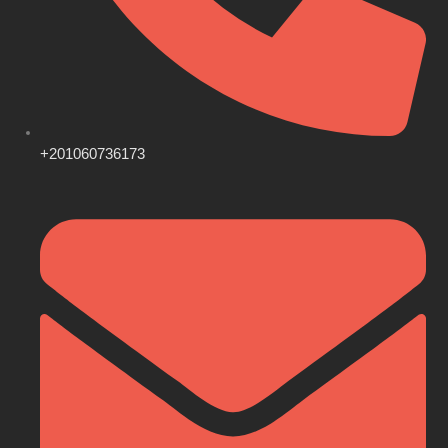
+201060736173