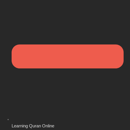
Learning Quran Online