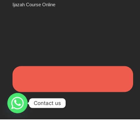
Ijazah Course Online
Contact us