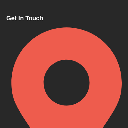
Get In Touch