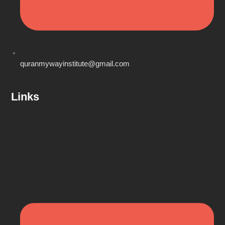
quranmywayinstitute@gmail.com
Links