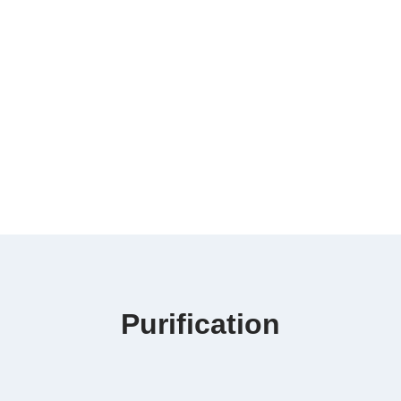
Purification