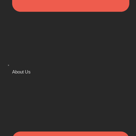
About Us