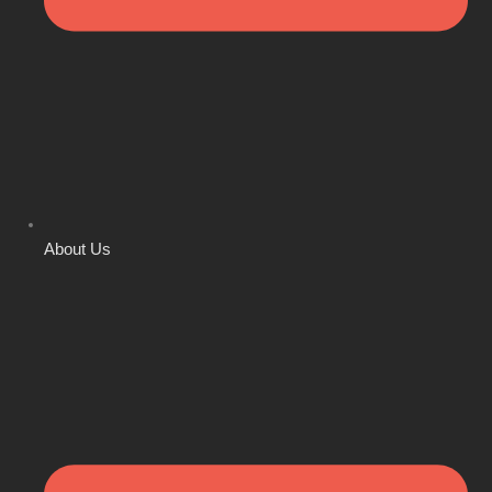
About Us