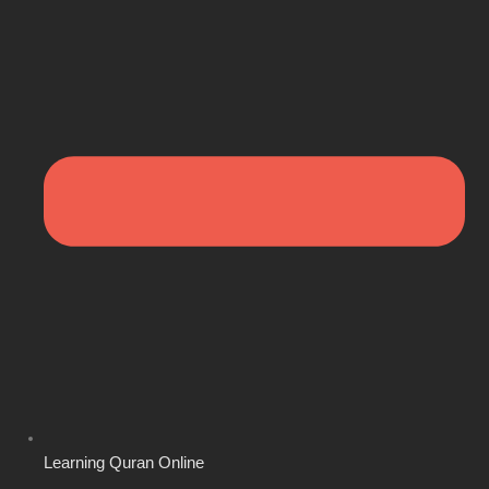
Learning Quran Online