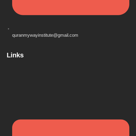
quranmywayinstitute@gmail.com
Links