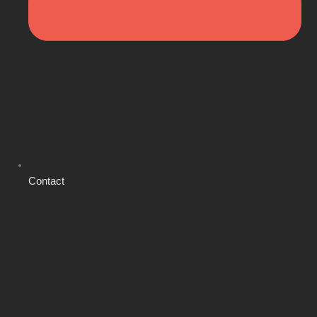
Contact