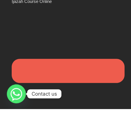
Ijazah Course Online
Contact us