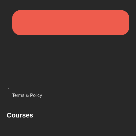
Terms & Policy
Courses