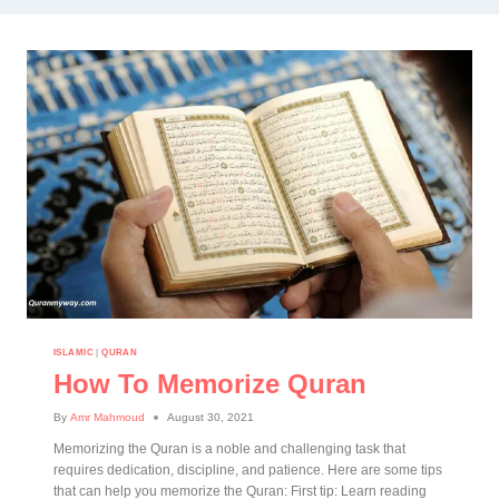
ISLAMIC
|
QURAN
How To Memorize Quran
By
Amr Mahmoud
August 30, 2021
Memorizing the Quran is a noble and challenging task that
requires dedication, discipline, and patience. Here are some tips
that can help you memorize the Quran: First tip: Learn reading