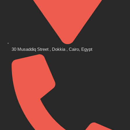
30 Musaddiq Street , Dokkia , Cairo, Egypt