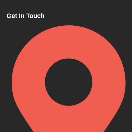
Get In Touch