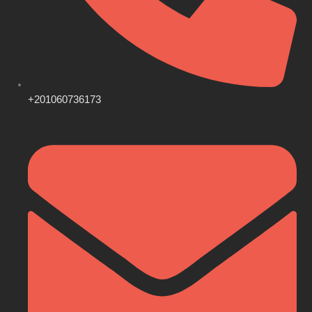
+201060736173