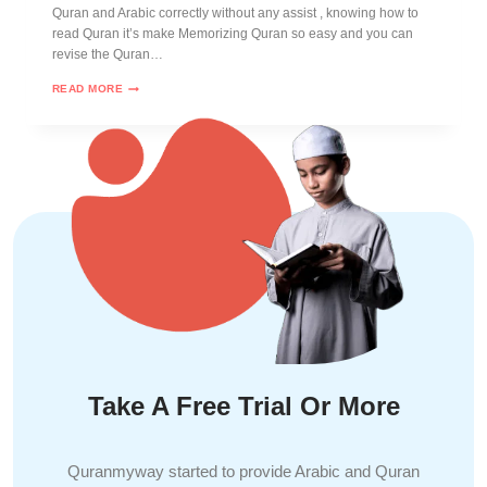
Quran and Arabic correctly without any assist , knowing how to
read Quran it’s make Memorizing Quran so easy and you can
revise the Quran…
READ MORE
Take A Free Trial Or More
Quranmyway started to provide Arabic and Quran