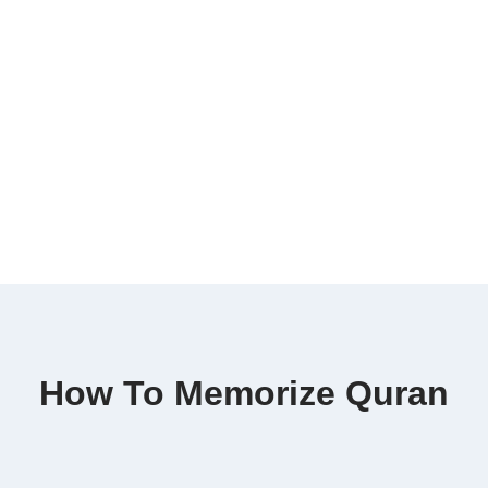
How To Memorize Quran