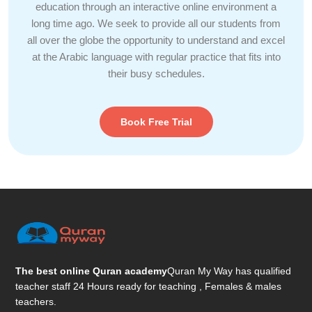
education through an interactive online environment a
long time ago. We seek to provide all our students from
all over the globe the opportunity to understand and excel
at the Arabic language with regular practice that fits into
their busy schedules.
Book Free Trial
The best online Quran academy
Quran My Way has qualified
teacher staff 24 Hours ready for teaching , Females & males
teachers.