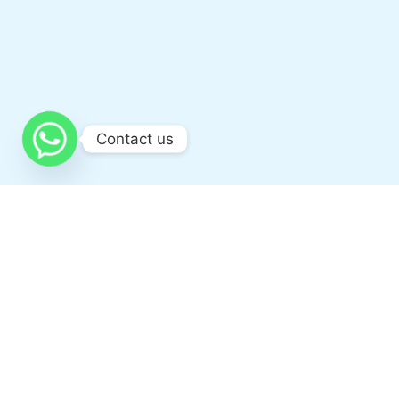
Contact us